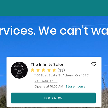
vices. We can't wa
The Infinity Salon
(33)
1100 East State St Athens, Oh 45701
740-594-4600
Opens at 10:00 AM
Store hours
BOOK NOW