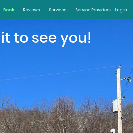
Book
Reviews
Services
Service Providers
Log in
it to see you!