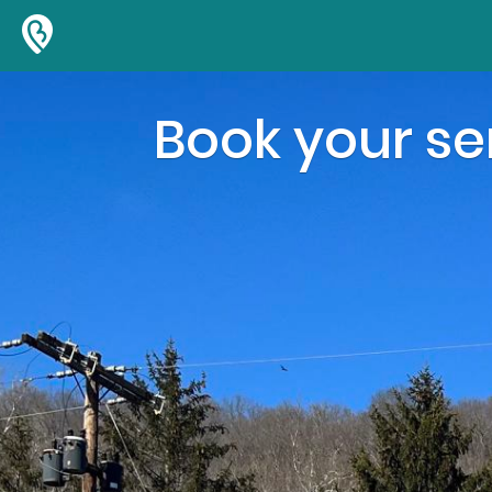
Book your ser